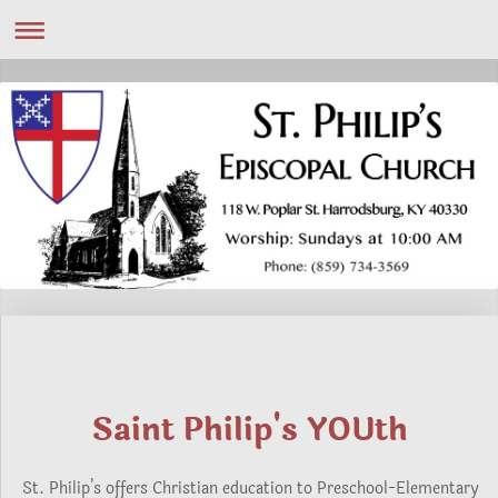
Saint Philip's YOUth
St. Philip’s offers Christian education to Preschool-Elementary