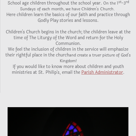
st
rd
School age children throughout the school year.
-
On the 1
3
Sundays of each month, we have Children's Church.
Here children learn the basics of our faith and practice through
Godly Play stories and lessons.
Children's Church begins in the church; the children leave at the
time of The Liturgy of the Word and return for the Holy
Communion.
We feel the inclusion of children in the service will emphasize
their rightful place in the church
and create a truer picture of God’s
Kingdom!
If you would like to know more about children and youth
ministries at St. Philip's, email the
Parish Administrator
.