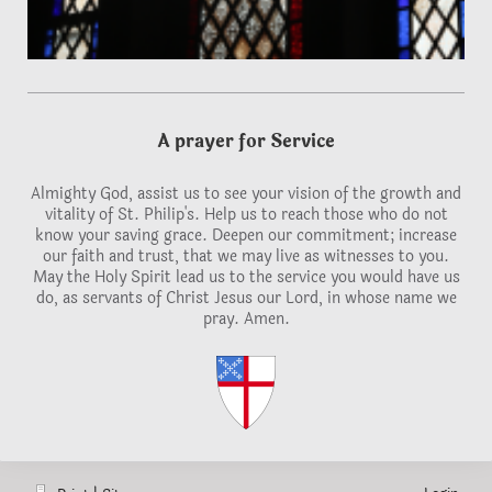
A prayer for Service
Almighty God, assist us to see your vision of the growth and
vitality of St. Philip's. Help us to reach those who do not
know your saving grace. Deepen our commitment; increase
our faith and trust, that we may live as witnesses to you.
May the Holy Spirit lead us to the service you would have us
do, as servants of Christ Jesus our Lord, in whose name we
pray. Amen.