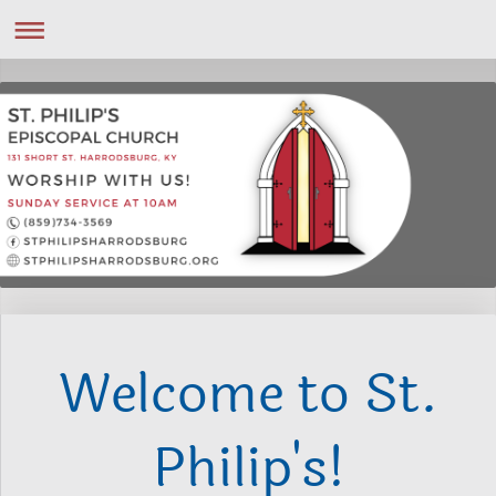
Welcome to St.
Philip's!