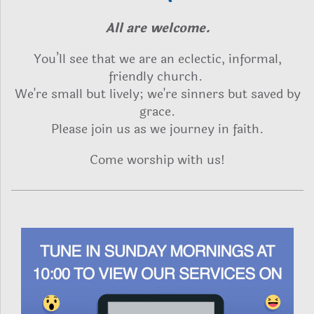
All are welcome.
Y
ou’ll see that we are an eclectic, informal,
friendly church.
We're small but lively; we're sinners but saved by
grace.
Please join us as we journey in faith.
Come worship with us!